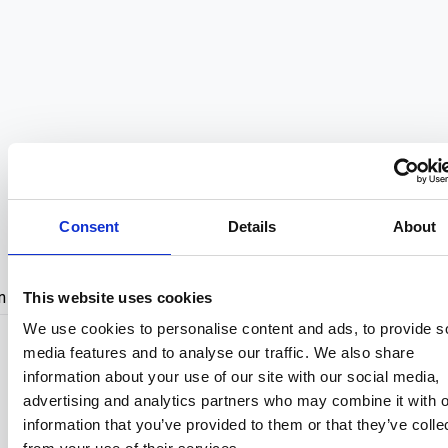
Just Before Go
Consent
Details
About
Admin Cockpit
n In
Create Acco
This website uses cookies
We use cookies to personalise content and ads, to provide s
media features and to analyse our traffic. We also share
Sign In with Google
information about your use of our site with our social media,
advertising and analytics partners who may combine it with o
Sign In with Facebook
information that you’ve provided to them or that they’ve colle