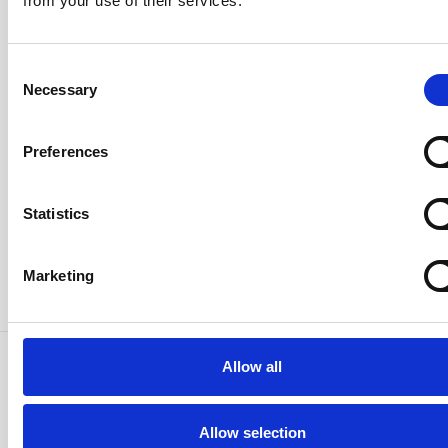
from your use of their services.
Consent
Email
Necessary
Selection
Preferences
Password
Statistics
Sign in
Marketing
Forgot your password?
Allow all
Allow selection