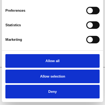
Preferences
Sign in
Statistics
Forgot your password?
Marketing
Allow all
Made with
by Net Partner 011
About
●
FAQ
●
Feedback
●
Policy
Allow selection
Deny