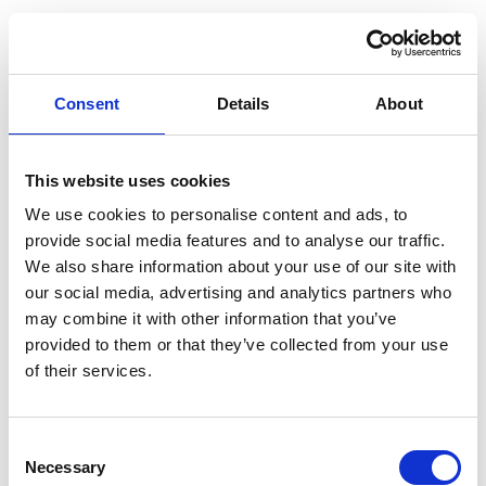
Just Before Go
Your AI travel planner - BETA
Consent
Details
About
Sign In
Create Account
This website uses cookies
Sign In with Google
We use cookies to personalise content and ads, to
provide social media features and to analyse our traffic.
Sign In with Facebook
We also share information about your use of our site with
our social media, advertising and analytics partners who
may combine it with other information that you’ve
provided to them or that they’ve collected from your use
Email
of their services.
Consent
Password
Necessary
Selection